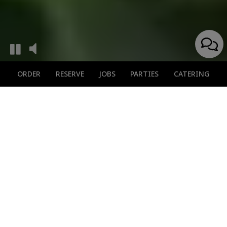
ORDER
RESERVE
JOBS
PARTIES
CATERING
Secure Your Spot
Now
Don't Miss Out On Our Cuisine
Enjoy a stress-free dining experience with a pre-booked
reservation at our restaurant.