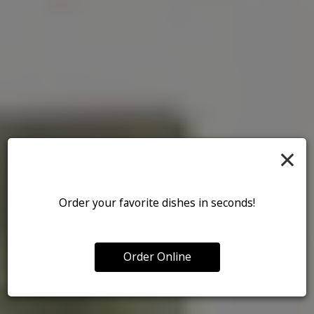
×
Order your favorite dishes in seconds!
Order Online