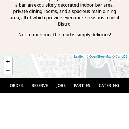
a bar, an exquisitely decorated indoor bar area,
private dining rooms, and a spacious main dining
area, all of which provide even more reasons to visit
Bistro.
Not to mention, the food is simply delicious!
Leaflet
| ©
OpenStreetMap
©
CartoDB
+
−
ORDER
RESERVE
JOBS
PARTIES
CATERING