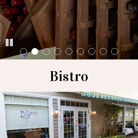
Bistro