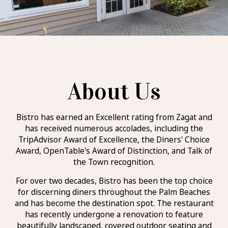
About Us
Bistro has earned an Excellent rating from Zagat and
has received numerous accolades, including the
TripAdvisor Award of Excellence, the Diners' Choice
Award, OpenTable's Award of Distinction, and Talk of
the Town recognition.
For over two decades, Bistro has been the top choice
for discerning diners throughout the Palm Beaches
and has become the destination spot. The restaurant
has recently undergone a renovation to feature
beautifully landscaped, covered outdoor seating and